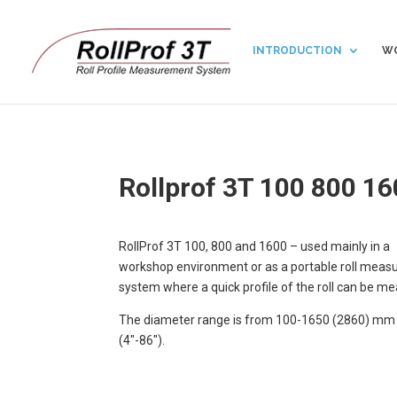
INTRODUCTION
WO
Rollprof 3T 100 800 1
RollProf 3T 100, 800 and 1600 – used mainly in a
workshop environment or as a portable roll mea
system where a quick profile of the roll can be m
The diameter range is from 100-1650 (2860) mm
(4″-86″).