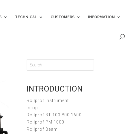
S
TECHNICAL
CUSTOMERS
INFORMATION
INTRODUCTION
Rollprof instrument
Inrop
Rollprof 3T 100 800 1600
Rollprof PM 1000
Rollprof Beam