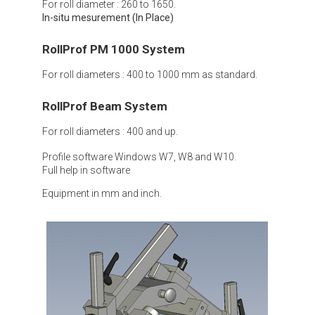
For roll diameter : 260 to 1650.
In-situ mesurement (In Place)
RollProf PM 1000 System
For roll diameters : 400 to 1000 mm as standard.
RollProf Beam System
For roll diameters : 400 and up.
Profile software Windows W7, W8 and W10.
Full help in software
Equipment in mm and inch.