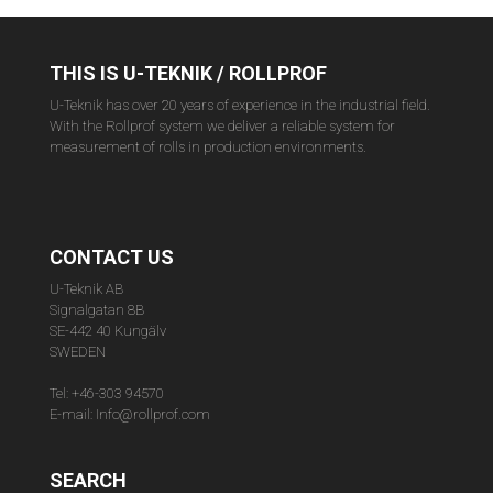
THIS IS U-TEKNIK / ROLLPROF
U-Teknik has over 20 years of experience in the industrial field.
With the Rollprof system we deliver a reliable system for
measurement of rolls in production environments.
CONTACT US
U-Teknik AB
Signalgatan 8B
SE-442 40 Kungälv
SWEDEN
Tel: +46-303 94570
E-mail: Info@rollprof.com
SEARCH