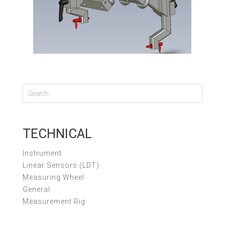
TECHNICAL
Instrument
Linear Sensors (LDT)
Measuring Wheel
General
Measurement Rig