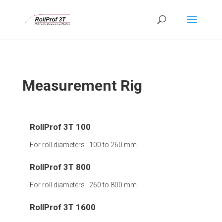
Measurement Rig
RollProf 3T 100
For roll diameters : 100 to 260 mm.
RollProf 3T 800
For roll diameters : 260 to 800 mm.
RollProf 3T 1600